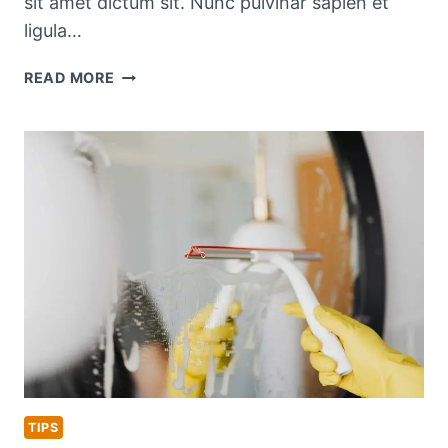
sit amet dictum sit. Nunc pulvinar sapien et
ligula…
SEASONAL
READ MORE
KITCHEN
CLEANING
CHECKLIST
TIPS