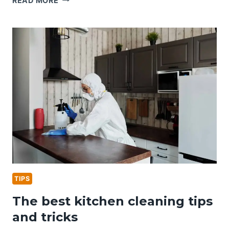
READ MORE
HOME
CLEANING
KIT
ESSENTIALS
TIPS
The best kitchen cleaning tips
and tricks