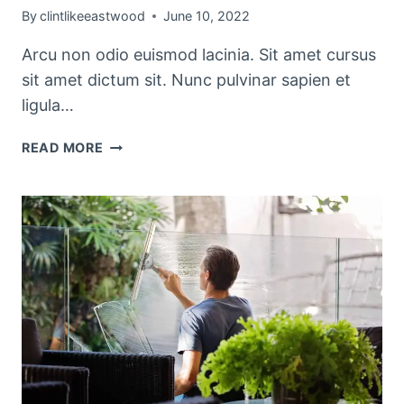
By
clintlikeeastwood
June 10, 2022
Arcu non odio euismod lacinia. Sit amet cursus
sit amet dictum sit. Nunc pulvinar sapien et
ligula…
THE
READ MORE
BEST
KITCHEN
CLEANING
TIPS
AND
TRICKS