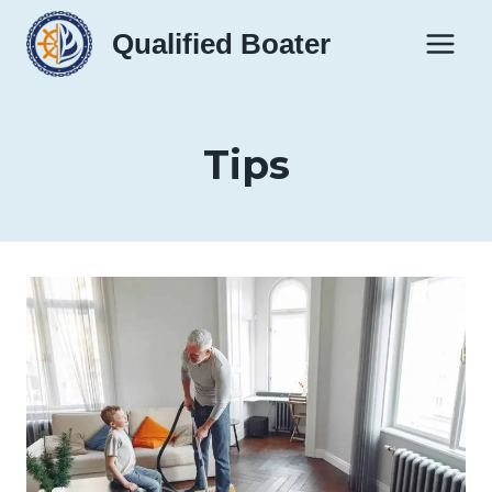
Skip
Qualified Boater
to
content
Tips