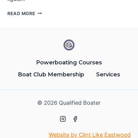
BATHROOM
READ MORE
CLEANING
TIPS
TO
SAVE
TIME
AND
WORRY
Powerboating Courses
Boat Club Membership
Services
© 2026 Qualified Boater
Website by Clint Like Eastwood