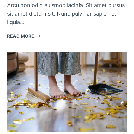
Arcu non odio euismod lacinia. Sit amet cursus
sit amet dictum sit. Nunc pulvinar sapien et
ligula…
PRETTY
READ MORE
KITCHEN
STORAGE
&
CLEANING
PRODUCTS