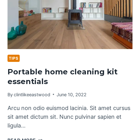
TIPS
Portable home cleaning kit
essentials
By
clintlikeeastwood
June 10, 2022
Arcu non odio euismod lacinia. Sit amet cursus
sit amet dictum sit. Nunc pulvinar sapien et
ligula…
PORTABLE