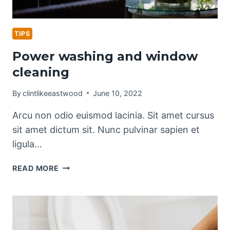
TIPS
Power washing and window
cleaning
By
clintlikeeastwood
June 10, 2022
Arcu non odio euismod lacinia. Sit amet cursus
sit amet dictum sit. Nunc pulvinar sapien et
ligula…
POWER
READ MORE
WASHING
AND
WINDOW
CLEANING