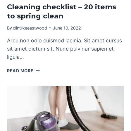
Cleaning checklist – 20 items
to spring clean
By
clintlikeeastwood
June 10, 2022
Arcu non odio euismod lacinia. Sit amet cursus
sit amet dictum sit. Nunc pulvinar sapien et
ligula…
CLEANING
READ MORE
CHECKLIST
–
20
ITEMS
TO
SPRING
CLEAN