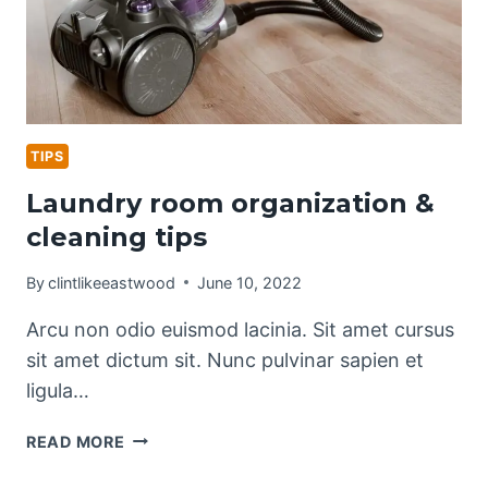
TIPS
Laundry room organization &
cleaning tips
By
clintlikeeastwood
June 10, 2022
Arcu non odio euismod lacinia. Sit amet cursus
sit amet dictum sit. Nunc pulvinar sapien et
ligula…
LAUNDRY
READ MORE
ROOM
ORGANIZATION