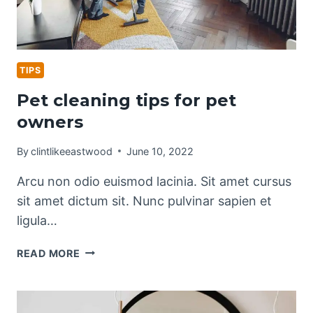
TIPS
Pet cleaning tips for pet
owners
By
clintlikeeastwood
June 10, 2022
Arcu non odio euismod lacinia. Sit amet cursus
sit amet dictum sit. Nunc pulvinar sapien et
ligula…
PET
READ MORE
CLEANING
TIPS
FOR