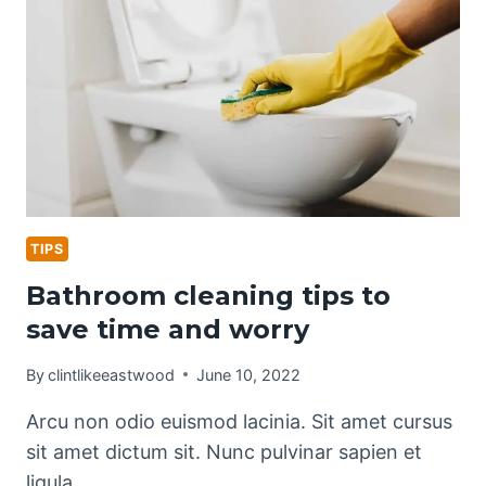
TIPS
Bathroom cleaning tips to
save time and worry
By
clintlikeeastwood
June 10, 2022
Arcu non odio euismod lacinia. Sit amet cursus
sit amet dictum sit. Nunc pulvinar sapien et
ligula…