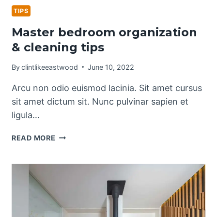
TIPS
Master bedroom organization
& cleaning tips
By
clintlikeeastwood
June 10, 2022
Arcu non odio euismod lacinia. Sit amet cursus
sit amet dictum sit. Nunc pulvinar sapien et
ligula…
MASTER
READ MORE
BEDROOM
ORGANIZATION
&
CLEANING
TIPS