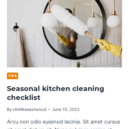
PET
OWNERS
TIPS
Seasonal kitchen cleaning
checklist
By
clintlikeeastwood
June 10, 2022
Arcu non odio euismod lacinia. Sit amet cursus