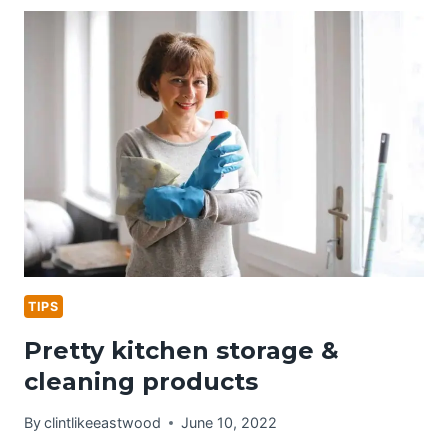
&
CLEANING
TIPS
TIPS
Pretty kitchen storage &
cleaning products
By
clintlikeeastwood
June 10, 2022