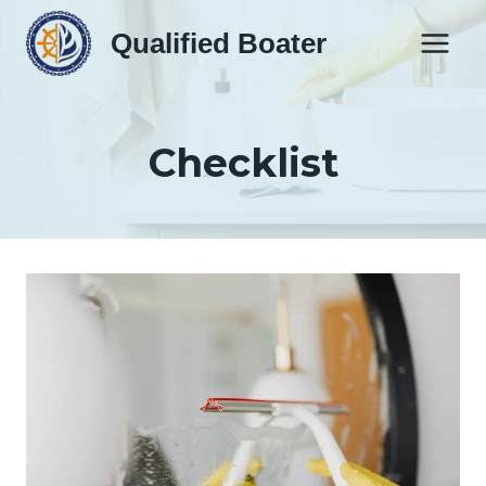
Skip
Qualified Boater
to
content
Checklist