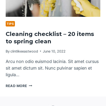
TIPS
Cleaning checklist – 20 items
to spring clean
By
clintlikeeastwood
June 10, 2022
Arcu non odio euismod lacinia. Sit amet cursus
sit amet dictum sit. Nunc pulvinar sapien et
ligula…
CLEANING
READ MORE
CHECKLIST
–
20